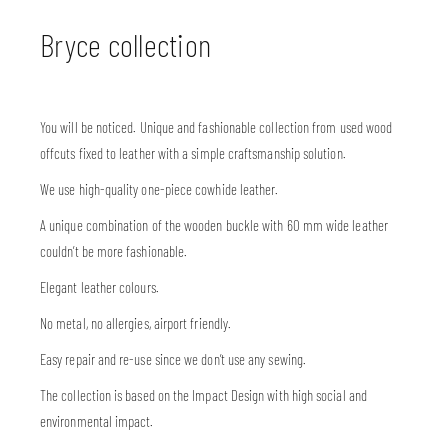
Bryce collection
You will be noticed. Unique and fashionable collection from used wood
offcuts fixed to leather with a simple craftsmanship solution.
We use high-quality one-piece cowhide leather.
A unique combination of the wooden buckle with 60 mm wide leather
couldn’t be more fashionable.
Elegant leather colours.
No metal, no allergies, airport friendly.
Easy repair and re-use since we don’t use any sewing.
The collection is based on the Impact Design with high social and
environmental impact.