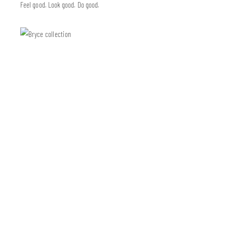
Feel good. Look good. Do good.