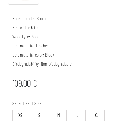
Buckle model:
Strong
Belt width:
60mm
Wood type:
Beech
Belt material:
Leather
Belt material color:
Black
Biodegradability:
Non-biodegradable
109,00
€
SELECT BELT SIZE
XS
S
M
L
XL