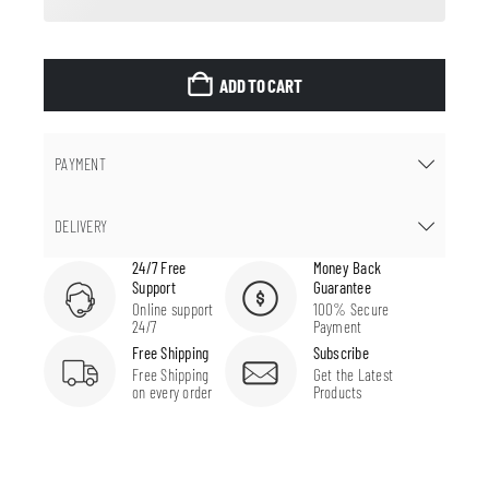
ADD TO CART
PAYMENT
DELIVERY
24/7 Free
Money Back
Support
Guarantee
Online support
100% Secure
24/7
Payment
Free Shipping
Subscribe
Free Shipping
Get the Latest
on every order
Products