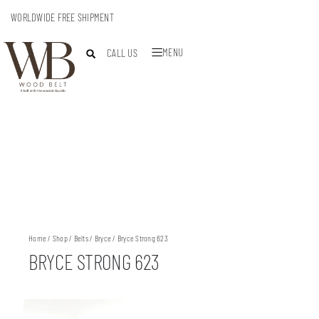
WORLDWIDE FREE SHIPMENT
MENU
CALL US
Home
/
Shop
/
Belts
/
Bryce
/ Bryce Strong 623
BRYCE STRONG 623