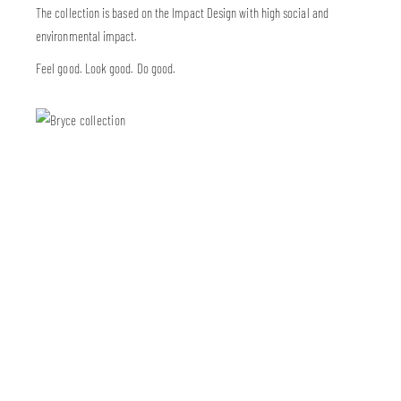
The collection is based on the Impact Design with high social and
environmental impact.
Feel good. Look good. Do good.