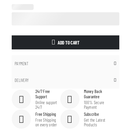
ADD TO CART
PAYMENT
DELIVERY
24/7 Free
Money Back
Support
Guarantee
Online support
100% Secure
24/7
Payment
Free Shipping
Subscribe
Free Shipping
Get the Latest
on every order
Products