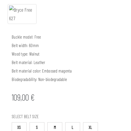
Buckle model:
Free
Belt width:
60mm
Wood type:
Walnut
Belt material:
Leather
Belt material color:
Embossed magenta
Biodegradability:
Non-biodegradable
109,00
€
SELECT BELT SIZE
XS
S
M
L
XL