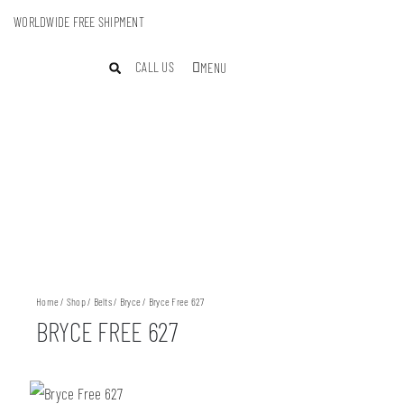
WORLDWIDE FREE SHIPMENT
CALL US
MENU
Home
/
Shop
/
Belts
/
Bryce
/ Bryce Free 627
BRYCE FREE 627