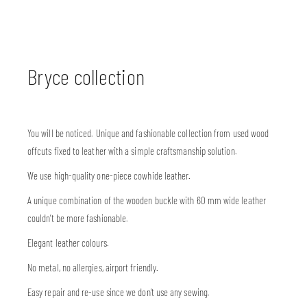
Bryce collection
You will be noticed. Unique and fashionable collection from used wood
offcuts fixed to leather with a simple craftsmanship solution.
We use high-quality one-piece cowhide leather.
A unique combination of the wooden buckle with 60 mm wide leather
couldn’t be more fashionable.
Elegant leather colours.
No metal, no allergies, airport friendly.
Easy repair and re-use since we don’t use any sewing.