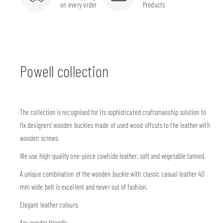
on every order
Products
Powell collection
The collection is recognised for its sophisticated craftsmanship solution to
fix designers’ wooden buckles made of used wood offcuts to the leather with
wooden screws.
We use high-quality one-piece cowhide leather, soft and vegetable tanned.
A unique combination of the wooden buckle with classic casual leather 40
mm wide belt is excellent and never out of fashion.
Elegant leather colours.
Any gender friendly.