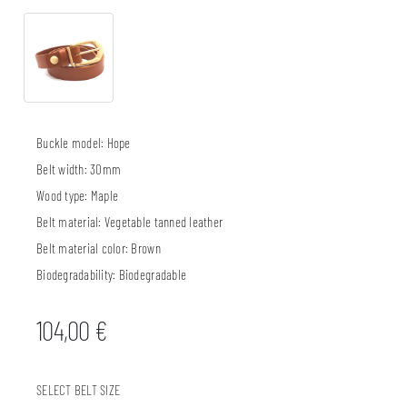
Buckle model:
Hope
Belt width:
30mm
Wood type:
Maple
Belt material:
Vegetable tanned leather
Belt material color:
Brown
Biodegradability:
Biodegradable
104,00
€
SELECT BELT SIZE