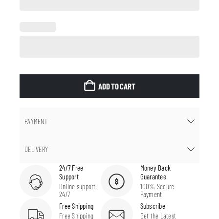
ADD TO CART
PAYMENT
DELIVERY
24/7 Free
Money Back
Support
Guarantee
Online support
100% Secure
24/7
Payment
Free Shipping
Subscribe
Free Shipping
Get the Latest