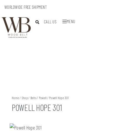
WORLDWIDE FREE SHIPMENT
MENU
CALL US
Home
/
Shop
/
Belts
/
Powell
/ Powell Hope 301
POWELL HOPE 301