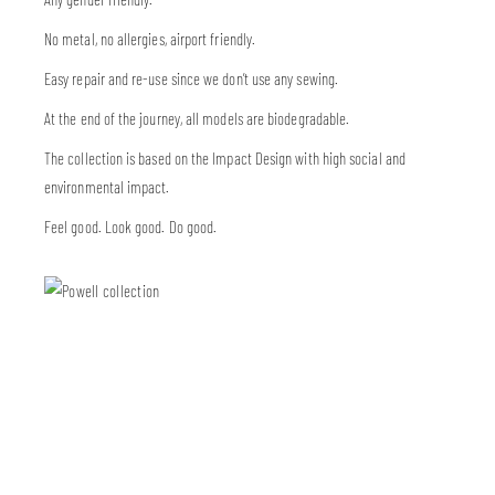
No metal, no allergies, airport friendly.
Easy repair and re-use since we don’t use any sewing.
At the end of the journey, all models are biodegradable.
The collection is based on the Impact Design with high social and
environmental impact.
Feel good. Look good. Do good.