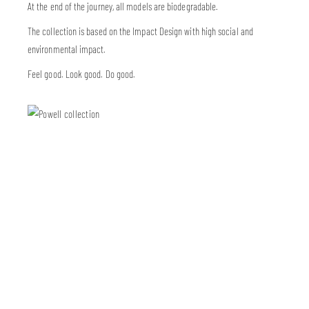
At the end of the journey, all models are biodegradable.
The collection is based on the Impact Design with high social and
environmental impact.
Feel good. Look good. Do good.