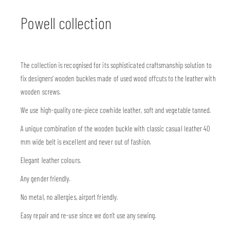
Powell collection
The collection is recognised for its sophisticated craftsmanship solution to
fix designers’ wooden buckles made of used wood offcuts to the leather with
wooden screws.
We use high-quality one-piece cowhide leather, soft and vegetable tanned.
A unique combination of the wooden buckle with classic casual leather 40
mm wide belt is excellent and never out of fashion.
Elegant leather colours.
Any gender friendly.
No metal, no allergies, airport friendly.
Easy repair and re-use since we don’t use any sewing.