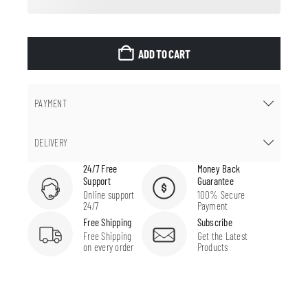
ADD TO CART
PAYMENT
DELIVERY
24/7 Free
Money Back
Support
Guarantee
Online support
100% Secure
24/7
Payment
Free Shipping
Subscribe
Free Shipping
Get the Latest
on every order
Products