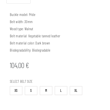
Buckle model:
Pride
Belt width:
30mm
Wood type:
Walnut
Belt material:
Vegetable tanned leather
Belt material color:
Dark brown
Biodegradability:
Biodegradable
104,00
€
SELECT BELT SIZE
XS
S
M
L
XL