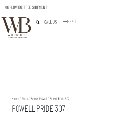
WORLDWIDE FREE SHIPMENT
MENU
CALL US
Home
/
Shop
/
Belts
/
Powell
/ Powell Pride 307
POWELL PRIDE 307