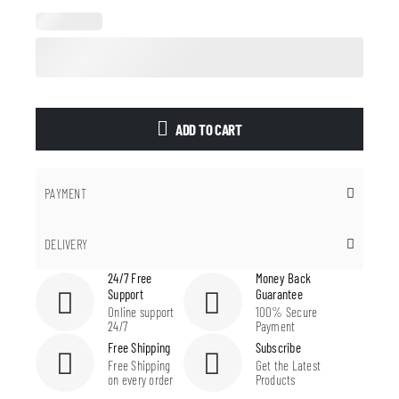
ADD TO CART
PAYMENT
DELIVERY
24/7 Free
Money Back
Support
Guarantee
Online support
100% Secure
24/7
Payment
Free Shipping
Subscribe
Free Shipping
Get the Latest
on every order
Products