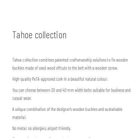
Tahoe collection
Tahoe collection combines patented craftsmanship solutions to fix wooden
buckles made of used wood offcuts to the belt with a wooden screw.
High-quality PeTA-approved cork in a beautiful natural colour.
You can choose between 30 and 40 mm width belts suitable for business and
casual wear.
A unique combination of the designer’s wooden buckles and sustainable
material.
No metal, no allergies, airport friendly.