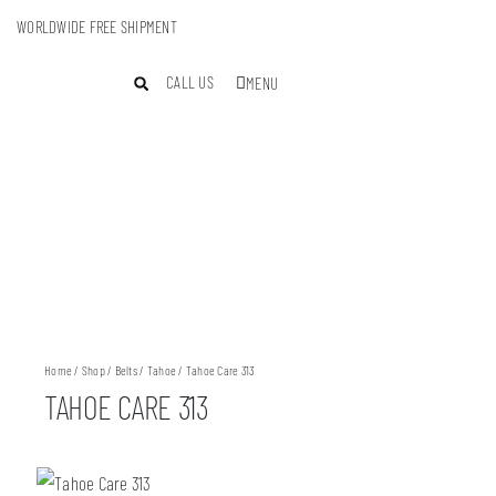
WORLDWIDE FREE SHIPMENT
CALL US
MENU
Home
/
Shop
/
Belts
/
Tahoe
/ Tahoe Care 313
TAHOE CARE 313