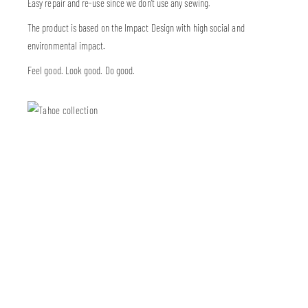
Easy repair and re-use since we don’t use any sewing.
The product is based on the Impact Design with high social and
environmental impact.
Feel good. Look good. Do good.