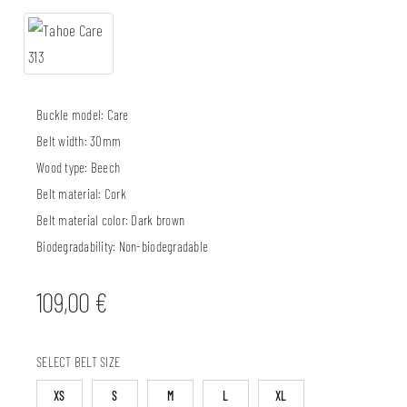
Buckle model:
Care
Belt width:
30mm
Wood type:
Beech
Belt material:
Cork
Belt material color:
Dark brown
Biodegradability:
Non-biodegradable
109,00
€
SELECT BELT SIZE
XS
S
M
L
XL