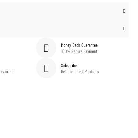
Money Back Guarantee
100% Secure Payment
Subscribe
ery order
Get the Latest Products