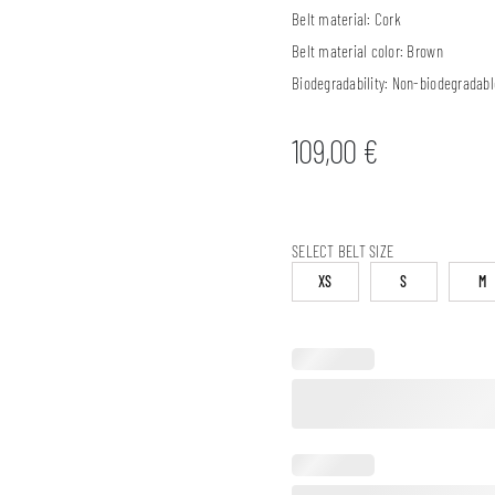
Belt material:
Cork
Belt material color:
Brown
Biodegradability:
Non-biodegradabl
109,00
€
SELECT BELT SIZE
XS
S
M