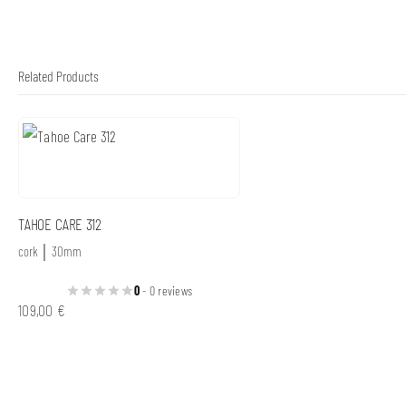
Related Products
TAHOE CARE 312
cork │ 30mm
0
- 0 reviews
109,00
€