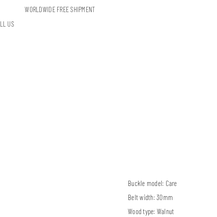
WORLDWIDE FREE SHIPMENT
LL US
Buckle model:
Care
Belt width:
30mm
Wood type:
Walnut