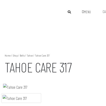
CA
MENU
Home
/
Shop
/
Belts
/
Tahoe
/ Tahoe Care 317
TAHOE CARE 317