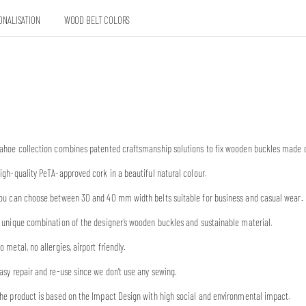
ONALISATION
WOOD BELT COLORS
ahoe collection combines patented craftsmanship solutions to fix wooden buckles made o
igh-quality PeTA-approved cork in a beautiful natural colour.
ou can choose between 30 and 40 mm width belts suitable for business and casual wear.
 unique combination of the designer’s wooden buckles and sustainable material.
o metal, no allergies, airport friendly.
asy repair and re-use since we don’t use any sewing.
he product is based on the Impact Design with high social and environmental impact.