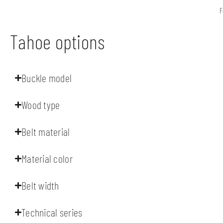
F
Tahoe options
Buckle model
Wood type
Belt material
Material color
Belt width
Technical series