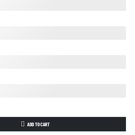
ADD TO CART