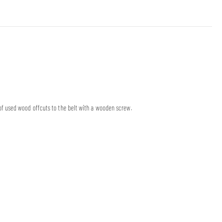
f used wood offcuts to the belt with a wooden screw.