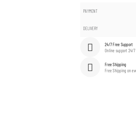
PAYMENT
DELIVERY
24/7 Free Support
Online support 24/7
Free Shipping
Free Shipping on ev