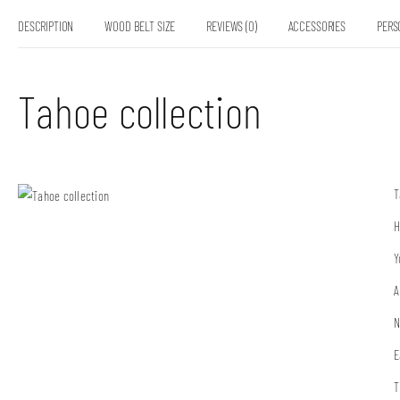
DESCRIPTION
WOOD BELT SIZE
REVIEWS (0)
ACCESSORIES
PERS
Tahoe collection
T
H
Y
A
N
E
T