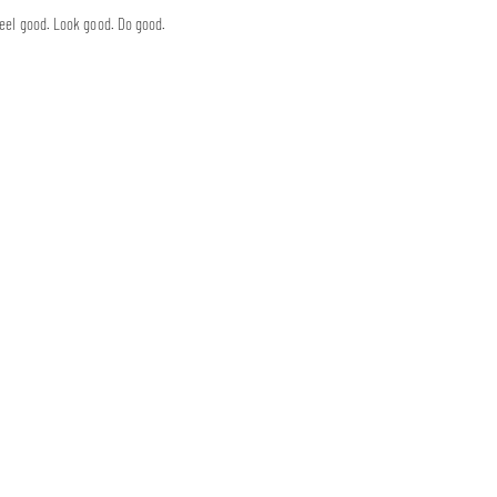
eel good. Look good. Do good.