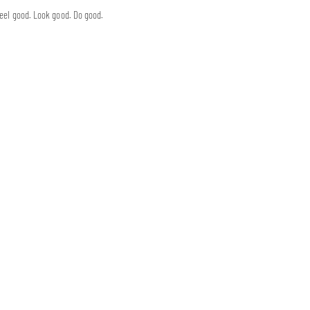
eel good. Look good. Do good.