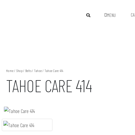
CA
MENU
Home
/
Shop
/
Belts
/
Tahoe
/ Tahoe Care 414
TAHOE CARE 414