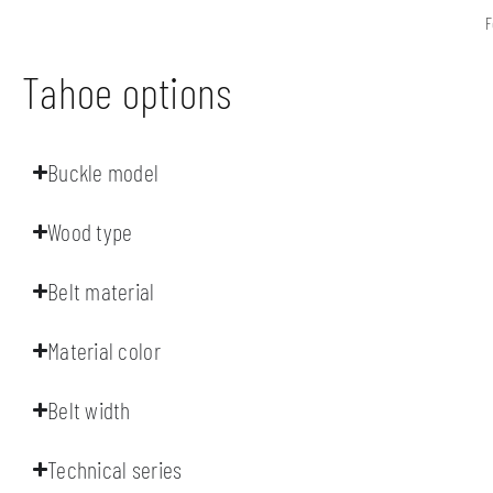
F
Tahoe options
Buckle model
Wood type
Belt material
Material color
Belt width
Technical series