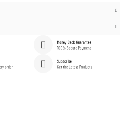
Money Back Guarantee
100% Secure Payment
Subscribe
ery order
Get the Latest Products