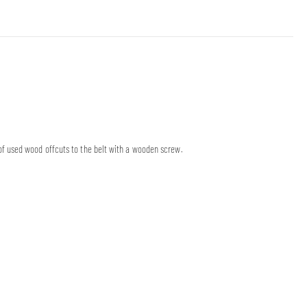
f used wood offcuts to the belt with a wooden screw.