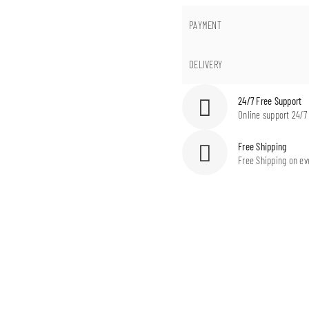
PAYMENT
DELIVERY
24/7 Free Support
Online support 24/7
Free Shipping
Free Shipping on ev