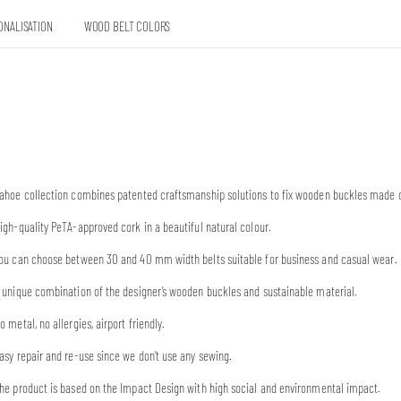
ONALISATION
WOOD BELT COLORS
ahoe collection combines patented craftsmanship solutions to fix wooden buckles made o
igh-quality PeTA-approved cork in a beautiful natural colour.
ou can choose between 30 and 40 mm width belts suitable for business and casual wear.
 unique combination of the designer’s wooden buckles and sustainable material.
o metal, no allergies, airport friendly.
asy repair and re-use since we don’t use any sewing.
he product is based on the Impact Design with high social and environmental impact.