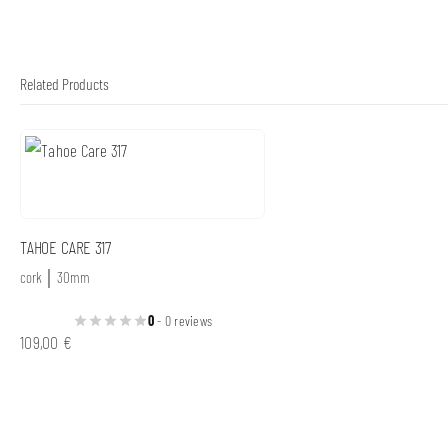
Related Products
TAHOE CARE 317
cork │ 30mm
0
- 0 reviews
109,00
€