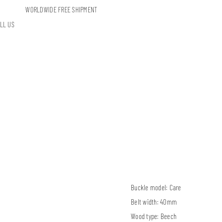
WORLDWIDE FREE SHIPMENT
LL US
Buckle model:
Care
Belt width:
40mm
Wood type:
Beech