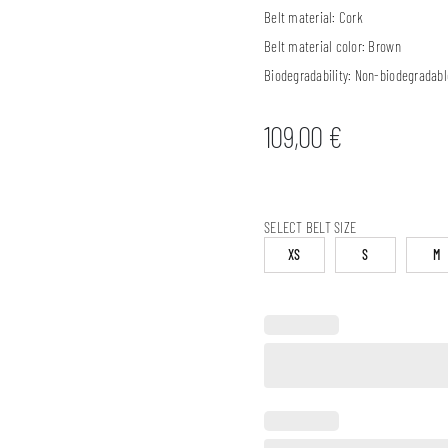
Belt material:
Cork
Belt material color:
Brown
Biodegradability:
Non-biodegradabl
109,00
€
SELECT BELT SIZE
XS
S
M