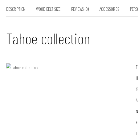
DESCRIPTION
WOOD BELT SIZE
REVIEWS (0)
ACCESSORIES
PERS
Tahoe collection
T
H
Y
A
N
E
T