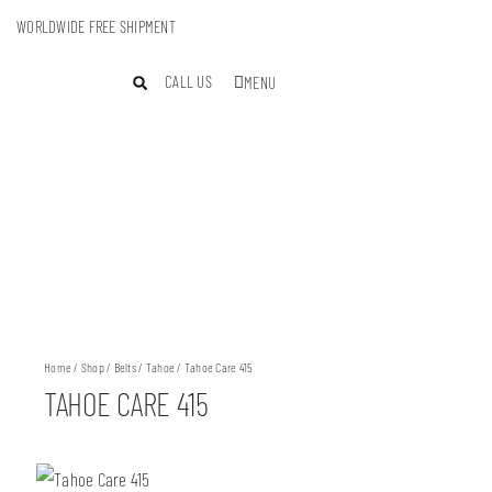
WORLDWIDE FREE SHIPMENT
CALL US
MENU
Home
/
Shop
/
Belts
/
Tahoe
/ Tahoe Care 415
TAHOE CARE 415