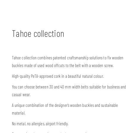
Tahoe collection
Tahoe collection combines patented craftsmanship solutions to fix wooden
buckles made of used wood offcuts to the belt with a wooden screw.
High-quality PeTA-approved cork in a beautiful natural colour.
You can choose between 30 and 40 mm width belts suitable for business and
casual wear.
A unique combination of the designer’s wooden buckles and sustainable
material.
No metal, no allergies, airport friendly.