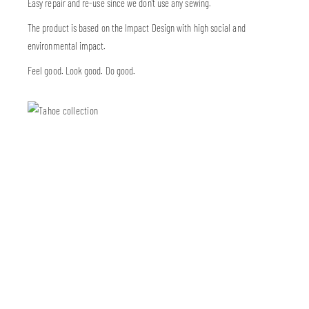
Easy repair and re-use since we don’t use any sewing.
The product is based on the Impact Design with high social and
environmental impact.
Feel good. Look good. Do good.