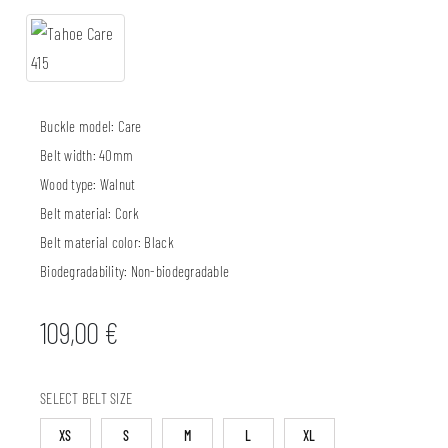
Buckle model:
Care
Belt width:
40mm
Wood type:
Walnut
Belt material:
Cork
Belt material color:
Black
Biodegradability:
Non-biodegradable
109,00
€
SELECT BELT SIZE
XS
S
M
L
XL