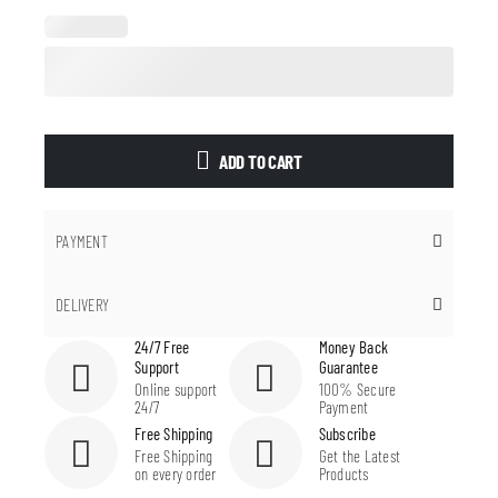
ADD TO CART
PAYMENT
DELIVERY
24/7 Free
Money Back
Support
Guarantee
Online support
100% Secure
24/7
Payment
Free Shipping
Subscribe
Free Shipping
Get the Latest
on every order
Products