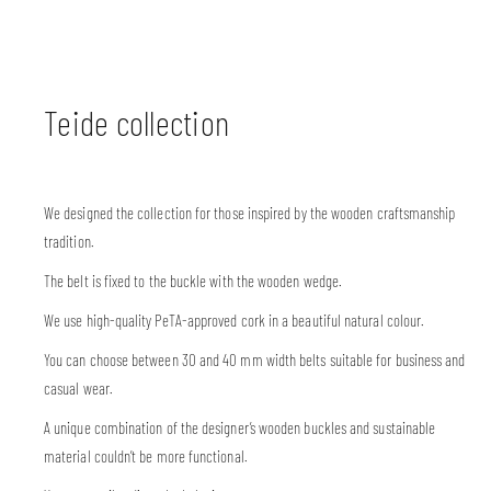
Teide collection
We designed the collection for those inspired by the wooden craftsmanship
tradition.
The belt is fixed to the buckle with the wooden wedge.
We use high-quality PeTA-approved cork in a beautiful natural colour.
You can choose between 30 and 40 mm width belts suitable for business and
casual wear.
A unique combination of the designer’s wooden buckles and sustainable
material couldn’t be more functional.