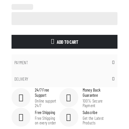
ADD TO CART
PAYMENT
DELIVERY
24/7 Free
Money Back
Support
Guarantee
Online support
100% Secure
24/7
Payment
Free Shipping
Subscribe
Free Shipping
Get the Latest
on every order
Products