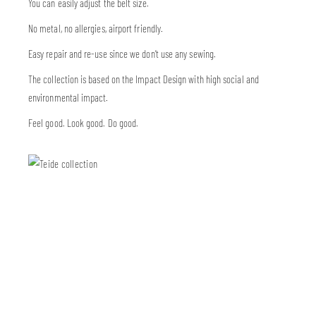
You can easily adjust the belt size.
No metal, no allergies, airport friendly.
Easy repair and re-use since we don’t use any sewing.
The collection is based on the Impact Design with high social and
environmental impact.
Feel good. Look good. Do good.