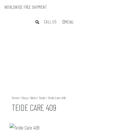
WORLDWIDE FREE SHIPMENT
CALL US
MENU
Home
/
Shop
/
Belts
/
Teide
/ Teide Care 409
TEIDE CARE 409