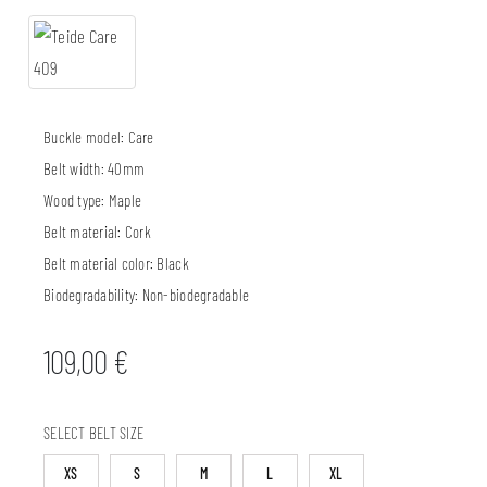
Buckle model:
Care
Belt width:
40mm
Wood type:
Maple
Belt material:
Cork
Belt material color:
Black
Biodegradability:
Non-biodegradable
109,00
€
SELECT BELT SIZE
XS
S
M
L
XL