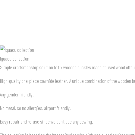
Iguacu collection
Simple craftsmanship solution to fix wooden buckles made of used wood offcuts
High-quality one-piece cowhide leather. A unique combination of the wooden buc
Any gender friendly.
No metal, so no allergies, airport friendly.
Easy repair and re-use since we don’t use any sewing.
The collection is based on the Impact Design with high social and environment