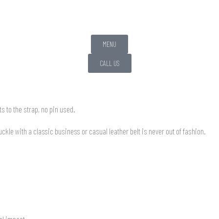
MENU
CALL US
 to the strap, no pin used.
kle with a classic business or casual leather belt is never out of fashion.
al impact.