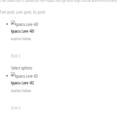
Feel good. Look good. Do good.
Iguacu Love 410
leather | 40mm
79,00
€
Select options
Iguacu Love 412
leather | 40mm
79,00
€