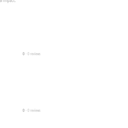
0
- 0 reviews
0
- 0 reviews