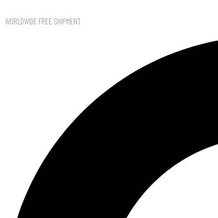
WORLDWIDE FREE SHIPMENT