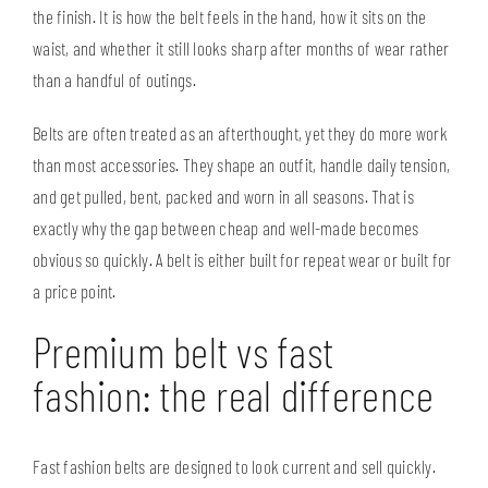
the finish. It is how the belt feels in the hand, how it sits on the
waist, and whether it still looks sharp after months of wear rather
than a handful of outings.
Belts are often treated as an afterthought, yet they do more work
than most accessories. They shape an outfit, handle daily tension,
and get pulled, bent, packed and worn in all seasons. That is
exactly why the gap between cheap and well-made becomes
obvious so quickly. A belt is either built for repeat wear or built for
a price point.
Premium belt vs fast
fashion: the real difference
Fast fashion belts are designed to look current and sell quickly.