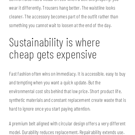
wear it differently. Trousers hang better. The waistline looks
cleaner. The accessory becomes part of the outfit rather than
something you cannot wait to loosen at the end of the day.
Sustainability is where
cheap gets expensive
Fast fashion often wins on immediacy. It is accessible, easy to buy
and tempting when you want a quick update. But the
environmental cost sits behind that low price. Short product life,
synthetic materials and constant replacement create waste that is
hard to ignore once you start paying attention.
A premium belt aligned with circular design offers a very different
model. Durability reduces replacement. Repairability extends use.