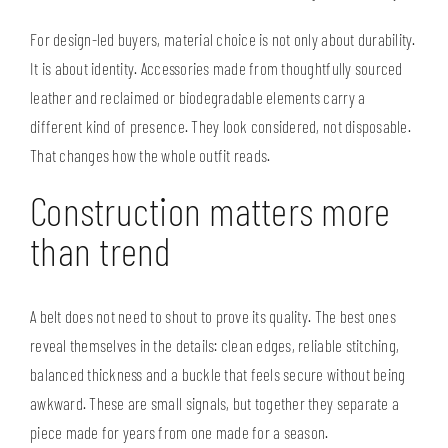
For design-led buyers, material choice is not only about durability.
It is about identity. Accessories made from thoughtfully sourced
leather and reclaimed or biodegradable elements carry a
different kind of presence. They look considered, not disposable.
That changes how the whole outfit reads.
Construction matters more
than trend
A belt does not need to shout to prove its quality. The best ones
reveal themselves in the details: clean edges, reliable stitching,
balanced thickness and a buckle that feels secure without being
awkward. These are small signals, but together they separate a
piece made for years from one made for a season.