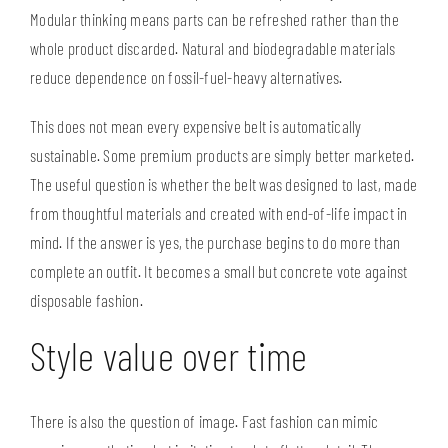
Modular thinking means parts can be refreshed rather than the
whole product discarded. Natural and biodegradable materials
reduce dependence on fossil-fuel-heavy alternatives.
This does not mean every expensive belt is automatically
sustainable. Some premium products are simply better marketed.
The useful question is whether the belt was designed to last, made
from thoughtful materials and created with end-of-life impact in
mind. If the answer is yes, the purchase begins to do more than
complete an outfit. It becomes a small but concrete vote against
disposable fashion.
Style value over time
There is also the question of image. Fast fashion can mimic