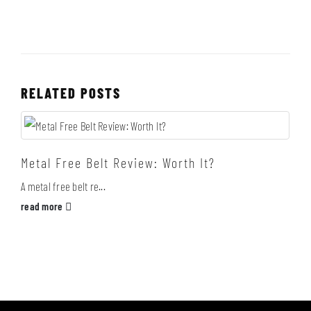
RELATED
POSTS
Metal Free Belt Review: Worth It?
A metal free belt re...
read more