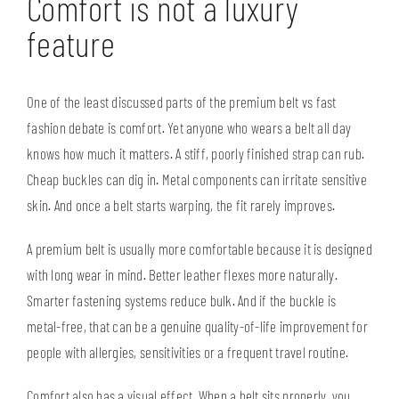
Comfort is not a luxury
feature
One of the least discussed parts of the premium belt vs fast
fashion debate is comfort. Yet anyone who wears a belt all day
knows how much it matters. A stiff, poorly finished strap can rub.
Cheap buckles can dig in. Metal components can irritate sensitive
skin. And once a belt starts warping, the fit rarely improves.
A premium belt is usually more comfortable because it is designed
with long wear in mind. Better leather flexes more naturally.
Smarter fastening systems reduce bulk. And if the buckle is
metal-free
, that can be a genuine quality-of-life improvement for
people with allergies, sensitivities or a frequent travel routine.
Comfort also has a visual effect. When a belt sits properly, you