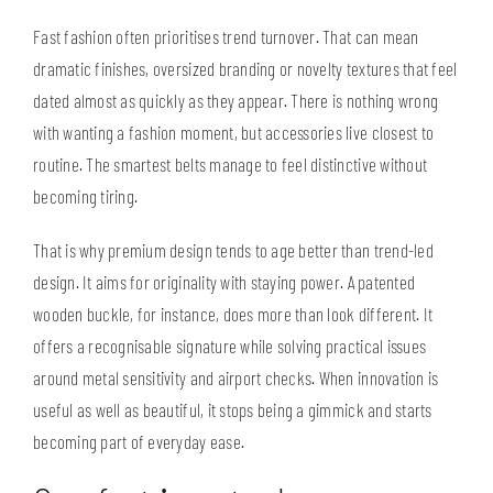
Fast fashion often prioritises trend turnover. That can mean
dramatic finishes, oversized branding or novelty textures that feel
dated almost as quickly as they appear. There is nothing wrong
with wanting a fashion moment, but accessories live closest to
routine. The smartest belts manage to feel distinctive without
becoming tiring.
That is why premium design tends to age better than trend-led
design. It aims for originality with staying power. A patented
wooden buckle
, for instance, does more than look different. It
offers a recognisable signature while solving practical issues
around metal sensitivity and airport checks. When innovation is
useful as well as beautiful, it stops being a gimmick and starts
becoming part of everyday ease.