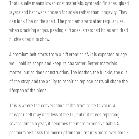
That usually means lower-cost materials, synthetic finishes, glued
layers and hardware chosen for scale rather than longevity. They
can look fine on the shelf. The problem starts after regular use,
when cracking edges, peeling surfaces, stretched holes and tired
buckles begin to show.
A premium belt starts from a different brief. It is expected to age
well, hold its shape and keep its character. Better materials
matter, but so does construction. The leather, the buckle, the cut
of the strap and the ability to repair or replace parts all shape the
lifespan of the piece.
This is where the conversation shifts from price to value. A
cheaper belt may cost less at the till, but if it needs replacing
several times a year, it becomes the more expensive habit. A
premium belt asks for more upfront and returns more over time –