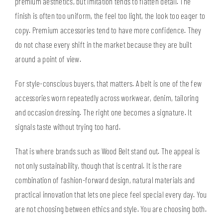
premium aesthetics, but imitation tends to flatten detail. The
finish is often too uniform, the feel too light, the look too eager to
copy. Premium accessories tend to have more confidence. They
do not chase every shift in the market because they are built
around a point of view.
For style-conscious buyers, that matters. A belt is one of the few
accessories worn repeatedly across workwear, denim, tailoring
and occasion dressing. The right one becomes a signature. It
signals taste without trying too hard.
That is where brands such as Wood Belt stand out. The appeal is
not only sustainability, though that is central. It is the rare
combination of fashion-forward design, natural materials and
practical innovation that lets one piece feel special every day. You
are not choosing between ethics and style. You are choosing both.