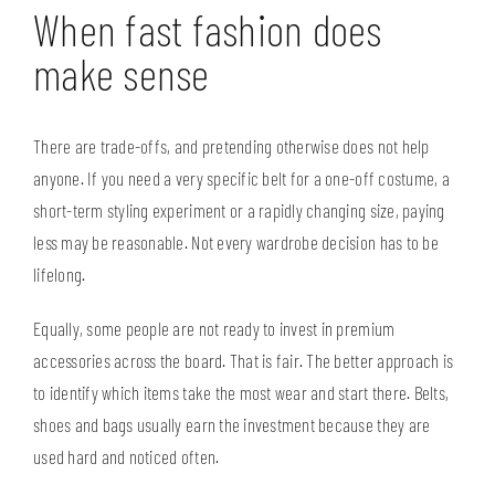
When fast fashion does
make sense
There are trade-offs, and pretending otherwise does not help
anyone. If you need a very specific belt for a one-off costume, a
short-term styling experiment or a rapidly changing size, paying
less may be reasonable. Not every wardrobe decision has to be
lifelong.
Equally, some people are not ready to invest in premium
accessories across the board. That is fair. The better approach is
to identify which items take the most wear and start there. Belts,
shoes and bags usually earn the investment because they are
used hard and noticed often.