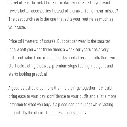
travel often? Do metal buckles irritate your skin? Do you want
fewer, better accessories instead of a drawer full of near-misses?
The best purchase is the one that suits your routine as much as
your taste.
Price still matters, of course. But cost per wear is the smarter
lens. A belt you wear three times a week for years has a very
different value from one that looks tired after a month. Once you
start calculating that way, premium stops feeling indulgent and
starts looking practical.
A good belt should do more than hold things together. It should
bring ease to your day, confidence to your outfit and a little more
intention to what you buy. If a piece can do all that while lasting
beautifully, the choice becomes much simpler.