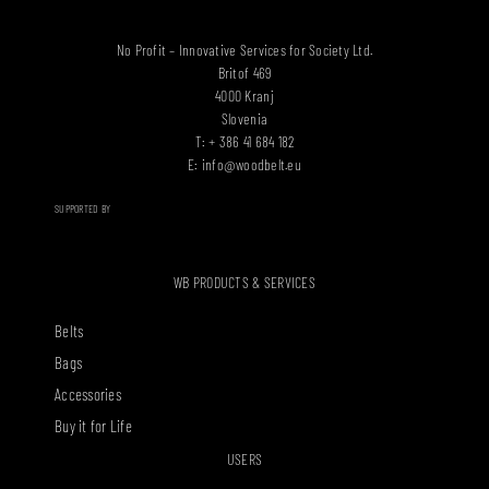
No Profit – Innovative Services for Society Ltd.
Britof 469
4000 Kranj
Slovenia
T: + 386 41 684 182
E:
info@woodbelt.eu
SUPPORTED BY
WB PRODUCTS & SERVICES
Belts
Bags
Accessories
Buy it for Life
USERS