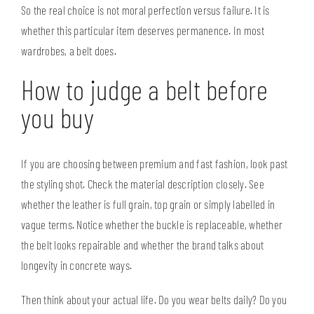
So the real choice is not moral perfection versus failure. It is
whether this particular item deserves permanence. In most
wardrobes, a belt does.
How to judge a belt before
you buy
If you are choosing between premium and fast fashion, look past
the styling shot. Check the material description closely. See
whether the leather is full grain, top grain or simply labelled in
vague terms. Notice whether the buckle is replaceable, whether
the belt looks repairable and whether the brand talks about
longevity in concrete ways.
Then think about your actual life. Do you wear belts daily? Do you