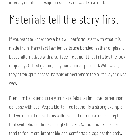
in wear, comfort, design presence and waste avoided.
Materials tell the story first
If you want to know how a belt will perform, start with what it is
made from. Many fast fashion belts use bonded leather or plastic-
based alternatives with a surface treatment that imitates the look
of quality. At first glance, they can appear polished. With wear,
they often split, crease harshly or peel where the outer layer gives
way.
Premium belts tend to rely on materials that improve rather than
collapse with age. Vegetable-tanned leather is a strong example.
It develops patina, softens with use and carries a natural depth
that synthetic coatings struggle to fake. Natural materials also
tend to feel more breathable and comfortable against the body.