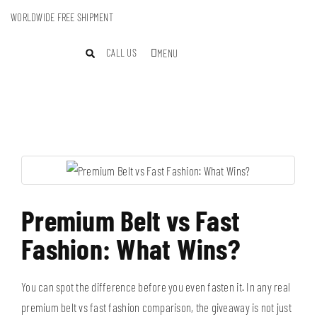
WORLDWIDE FREE SHIPMENT
CALL US
MENU
Premium Belt vs Fast
Fashion: What Wins?
You can spot the difference before you even fasten it. In any real
premium belt vs fast fashion comparison, the giveaway is not just