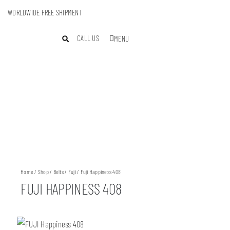
WORLDWIDE FREE SHIPMENT
CALL US
MENU
Home
/
Shop
/
Belts
/
Fuji
/ Fuji Happiness 408
FUJI HAPPINESS 408