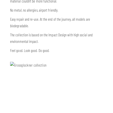
material couldn’t be more functional.
No metal, no allergies, airport friendly.
Easy repair and re-use. At the end of the journey, all models are
biodegradable.
The collection is based on the Impact Design with high social and
environmental impact.
Feel good. Look good. Do good.