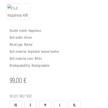
Buckle model:
Happiness
Belt width:
40mm
Wood type:
Walnut
Belt material:
Vegetable tanned leather
Belt material color:
White
Biodegradability:
Biodegradable
99,00
€
SELECT BELT SIZE
XS
S
M
L
XL