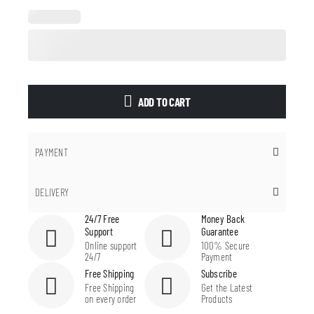
ADD TO CART
PAYMENT
DELIVERY
24/7 Free
Money Back
Support
Guarantee
Online support
100% Secure
24/7
Payment
Free Shipping
Subscribe
Free Shipping
Get the Latest
on every order
Products