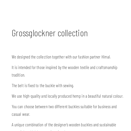
Grossglockner collection
We designed the collection together with our fashion partner Himal.
It is intended for those inspired by the wooden textile and craftsmanship
tradition.
The belt is fixed to the buckle with sewing.
We use high-quality and locally produced hemp in a beautiful natural colour.
You can choose between two different buckles suitable for business and
casual wear.
A unique combination of the designer’s wooden buckles and sustainable