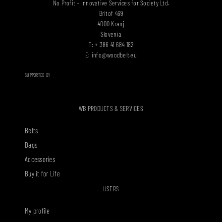
No Profit – Innovative Services for Society Ltd.
Britof 469
4000 Kranj
Slovenia
T: + 386 41 684 182
E:
info@woodbelt.eu
SUPPORTED BY
WB PRODUCTS & SERVICES
Belts
Bags
Accessories
Buy it for Life
USERS
My profile