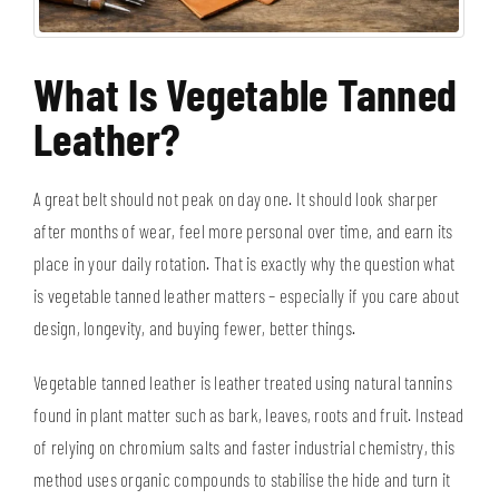
What Is Vegetable Tanned
Leather?
A great belt should not peak on day one. It should look sharper
after months of wear, feel more personal over time, and earn its
place in your daily rotation. That is exactly why the question what
is vegetable tanned leather matters – especially if you care about
design, longevity, and buying fewer, better things.
Vegetable tanned leather is leather treated using natural tannins
found in plant matter such as bark, leaves, roots and fruit. Instead
of relying on chromium salts and faster industrial chemistry, this
method uses organic compounds to stabilise the hide and turn it