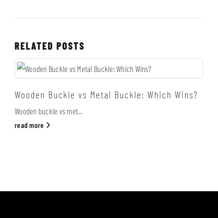
RELATED
POSTS
Wooden Buckle vs Metal Buckle: Which Wins?
Wooden buckle vs met...
read more