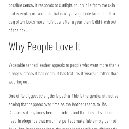
possible sense. It responds to sunlight, touch, oils from the skin
and everyday movement. That is why a
vegetable tanned belt
or
bag often looks more individual after a year than it did fresh out
of the box.
Why People Love It
Vegetable tanned leather appeals to people who want more than a
glossy surface. It has depth. It has texture. It wears in rather than
wearing out.
One of its biggest strengths is patina. This is the gentle, attractive
ageing that happens over time as the leather reacts to life.
Creases soften, tones become richer, and the finish develops a
lived-in elegance that machine-perfect materials simply cannot
fake. Two items made from the same leather will age differently