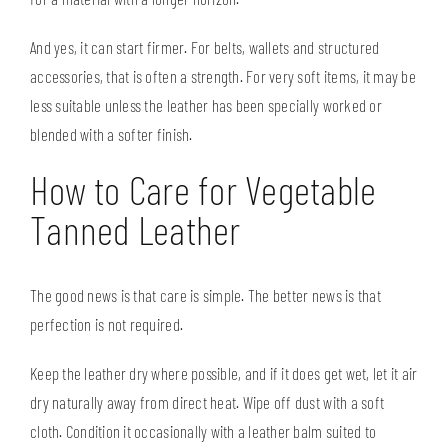
And yes, it can start firmer. For belts, wallets and structured
accessories, that is often a strength. For very soft items, it may be
less suitable unless the leather has been specially worked or
blended with a softer finish.
How to Care for Vegetable
Tanned Leather
The good news is that care is simple. The better news is that
perfection is not required.
Keep the leather dry where possible, and if it does get wet, let it air
dry naturally away from direct heat. Wipe off dust with a soft
cloth. Condition it occasionally with a leather balm suited to