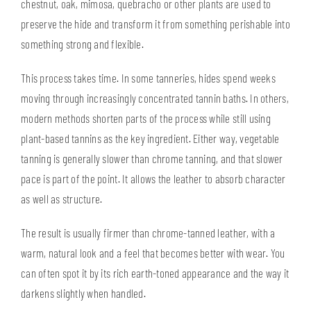
chestnut, oak, mimosa, quebracho or other plants are used to
preserve the hide and transform it from something perishable into
something strong and flexible.
This process takes time. In some tanneries, hides spend weeks
moving through increasingly concentrated tannin baths. In others,
modern methods shorten parts of the process while still using
plant-based tannins as the key ingredient. Either way, vegetable
tanning is generally slower than chrome tanning, and that slower
pace is part of the point. It allows the leather to absorb character
as well as structure.
The result is usually firmer than chrome-tanned leather, with a
warm, natural look and a feel that becomes better with wear. You
can often spot it by its rich earth-toned appearance and the way it
darkens slightly when handled.