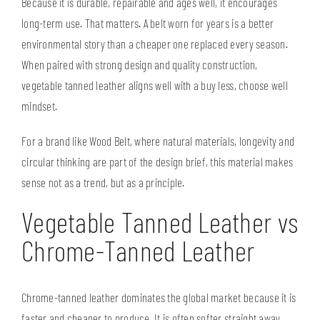
Because it is durable, repairable and ages well, it encourages
long-term use. That matters. A belt worn for years is a better
environmental story than a cheaper one replaced every season.
When paired with strong design and quality construction,
vegetable tanned leather aligns well with a
buy less, choose well
mindset.
For a brand like Wood Belt, where natural materials, longevity and
circular thinking are part of the design brief, this material makes
sense not as a trend, but as a principle.
Vegetable Tanned Leather vs
Chrome-Tanned Leather
Chrome-tanned leather dominates the global market because it is
faster and cheaper to produce. It is often softer straight away,