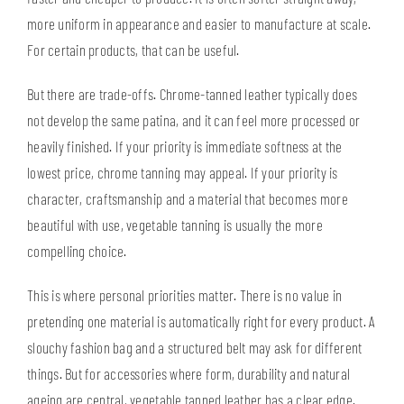
more uniform in appearance and easier to manufacture at scale.
For certain products, that can be useful.
But there are trade-offs. Chrome-tanned leather typically does
not develop the same patina, and it can feel more processed or
heavily finished. If your priority is immediate softness at the
lowest price, chrome tanning may appeal. If your priority is
character, craftsmanship and a material that becomes more
beautiful with use, vegetable tanning is usually the more
compelling choice.
This is where personal priorities matter. There is no value in
pretending one material is automatically right for every product. A
slouchy fashion bag and a structured belt may ask for different
things. But for accessories where form, durability and natural
ageing are central, vegetable tanned leather has a clear edge.