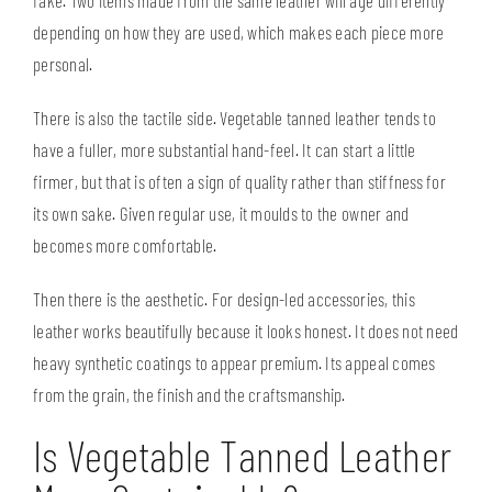
depending on how they are used, which makes each piece more
personal.
There is also the tactile side. Vegetable tanned leather tends to
have a fuller, more substantial hand-feel. It can start a little
firmer, but that is often a sign of quality rather than stiffness for
its own sake. Given regular use, it moulds to the owner and
becomes more comfortable.
Then there is the aesthetic. For design-led accessories, this
leather works beautifully because it looks honest. It does not need
heavy synthetic coatings to appear premium. Its appeal comes
from the grain, the finish and the craftsmanship.
Is Vegetable Tanned Leather