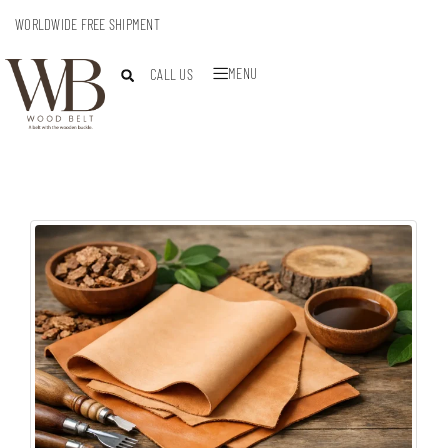
WORLDWIDE FREE SHIPMENT
MENU
CALL US