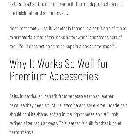
natural leather, but do not overdo it. Too much product can dull
the finish rather than improve it.
Most importantly, use it. Vegetable tanned leather is one of those
rare materials that often looks better when it becomes part of
real life. It does not need to be kept in a box to stay special.
Why It Works So Well for
Premium Accessories
Belts, in particular
, benefit from vegetable tanned leather
because they need structure, stamina and style. A well-made belt
should hold its shape, soften in the right places and still look
refined after regular wear. This leather is built for that kind of
performance.