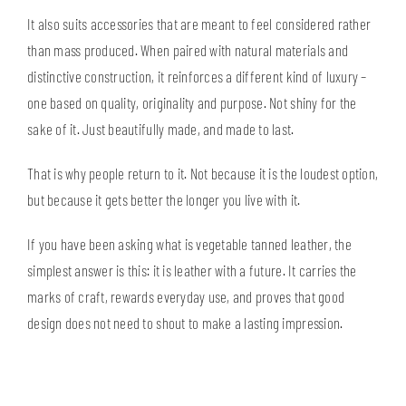
It also suits accessories that are meant to feel considered rather
than mass produced. When paired with natural materials and
distinctive construction, it reinforces a different kind of luxury –
one based on quality, originality and purpose. Not shiny for the
sake of it. Just beautifully made, and made to last.
That is why people return to it. Not because it is the loudest option,
but because it gets better the longer you live with it.
If you have been asking what is vegetable tanned leather, the
simplest answer is this: it is leather with a future. It carries the
marks of craft, rewards everyday use, and proves that good
design does not need to shout to make a lasting impression.