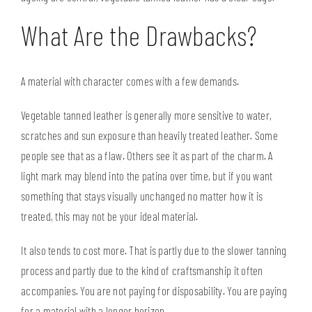
What Are the Drawbacks?
A material with character comes with a few demands.
Vegetable tanned leather is generally more sensitive to water,
scratches and sun exposure than heavily treated leather. Some
people see that as a flaw. Others see it as part of the charm. A
light mark may blend into the patina over time, but if you want
something that stays visually unchanged no matter how it is
treated, this may not be your ideal material.
It also tends to cost more. That is partly due to the slower tanning
process and partly due to the kind of craftsmanship it often
accompanies. You are not paying for disposability. You are paying
for a material with a longer horizon.