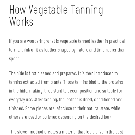
How Vegetable Tanning
Works
If you are wondering what is vegetable tanned leather in practical
terms, think of it as leather shaped by nature and time rather than
speed.
The hide is first cleaned and prepared. It is then introduced to
tannins extracted from plants. Those tannins bind to the proteins
in the hide, making it resistant to decomposition and suitable for
everyday use. After tanning, the leather is dried, conditioned and
finished. Some pieces are left close to their natural state, while
others are dyed or polished depending on the desired look.
This slower method creates a material that feels alive in the best