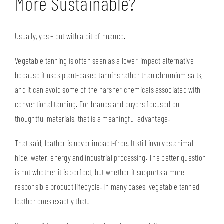
More Sustainable?
Usually, yes – but with a bit of nuance.
Vegetable tanning is often seen as a lower-impact alternative
because it uses plant-based tannins rather than chromium salts,
and it can avoid some of the harsher chemicals associated with
conventional tanning. For brands and buyers focused on
thoughtful materials, that is a meaningful advantage.
That said, leather is never impact-free. It still involves animal
hide, water, energy and industrial processing. The better question
is not whether it is perfect, but whether it supports a more
responsible product lifecycle. In many cases, vegetable tanned
leather does exactly that.