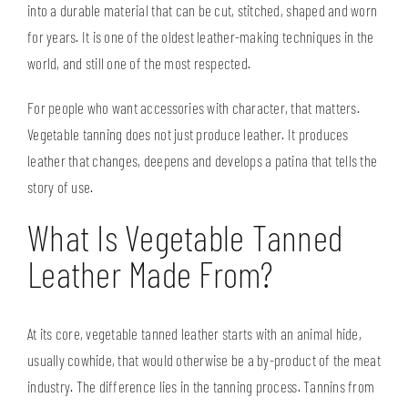
into a durable material that can be cut, stitched, shaped and worn
for years. It is one of the oldest leather-making techniques in the
world, and still one of the most respected.
For people who want accessories with character, that matters.
Vegetable tanning does not just produce leather. It produces
leather that changes, deepens and develops a patina that tells the
story of use.
What Is Vegetable Tanned
Leather Made From?
At its core, vegetable tanned leather starts with an animal hide,
usually cowhide, that would otherwise be a by-product of the meat
industry. The difference lies in the tanning process. Tannins from