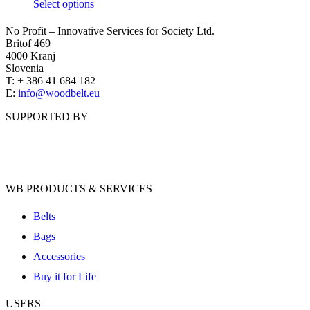
Select options
No Profit – Innovative Services for Society Ltd.
Britof 469
4000 Kranj
Slovenia
T: + 386 41 684 182
E:
info@woodbelt.eu
SUPPORTED BY
WB PRODUCTS & SERVICES
Belts
Bags
Accessories
Buy it for Life
USERS