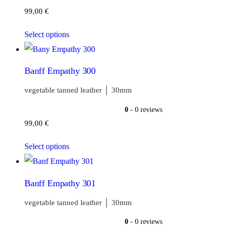
99,00
€
Select options
Banff Empathy 300
vegetable tanned leather │ 30mm
0
- 0 reviews
99,00
€
Select options
Banff Empathy 301
vegetable tanned leather │ 30mm
0
- 0 reviews