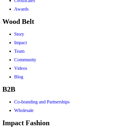
Certificates
Awards
Wood Belt
Story
Impact
Team
Community
Videos
Blog
B2B
Co-branding and Partnerships
Wholesale
Impact Fashion