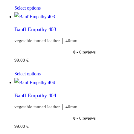
Select options
Banff Empathy 403
vegetable tanned leather │ 40mm
0
- 0 reviews
99,00
€
Select options
Banff Empathy 404
vegetable tanned leather │ 40mm
0
- 0 reviews
99,00
€