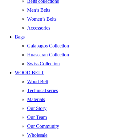
Belts collections
Men’s Belts
Women’s Belts
Accessories
Bags
Galapagos Collection
Huascaran Collection
Swiss Collection
WOOD BELT
Wood Belt
Technical series
Materials
Our Story
Our Team
Our Community
Wholesale