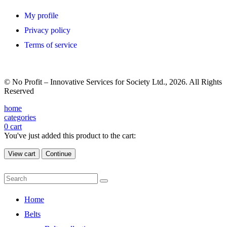
My profile
Privacy policy
Terms of service
© No Profit – Innovative Services for Society Ltd., 2026. All Rights
Reserved
home
categories
0
cart
You've just added this product to the cart:
View cart
Continue
Home
Belts