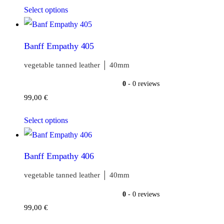
Select options
Banff Empathy 405
vegetable tanned leather │ 40mm
0
- 0 reviews
99,00
€
Select options
Banff Empathy 406
vegetable tanned leather │ 40mm
0
- 0 reviews
99,00
€