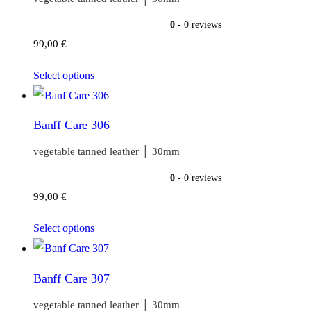
0
- 0 reviews
99,00
€
Select options
Banff Care 306
vegetable tanned leather │ 30mm
0
- 0 reviews
99,00
€
Select options
Banff Care 307
vegetable tanned leather │ 30mm