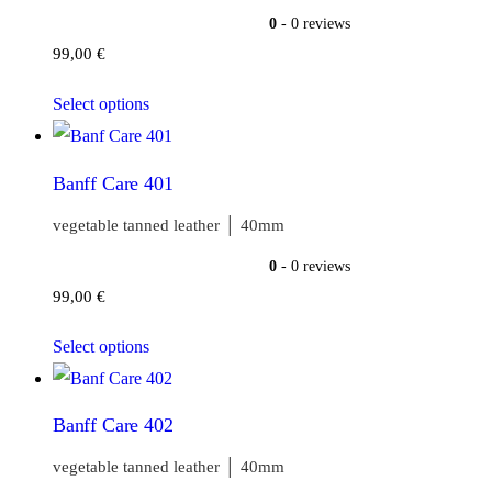
0
- 0 reviews
99,00
€
Select options
Banff Care 401
vegetable tanned leather │ 40mm
0
- 0 reviews
99,00
€
Select options
Banff Care 402
vegetable tanned leather │ 40mm