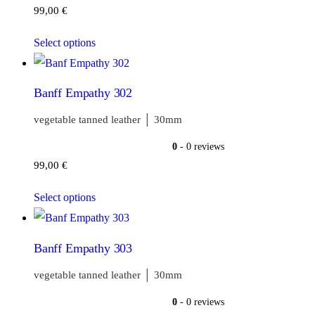
99,00
€
Select options
Banff Empathy 302
vegetable tanned leather │ 30mm
0
- 0 reviews
99,00
€
Select options
Banff Empathy 303
vegetable tanned leather │ 30mm
0
- 0 reviews