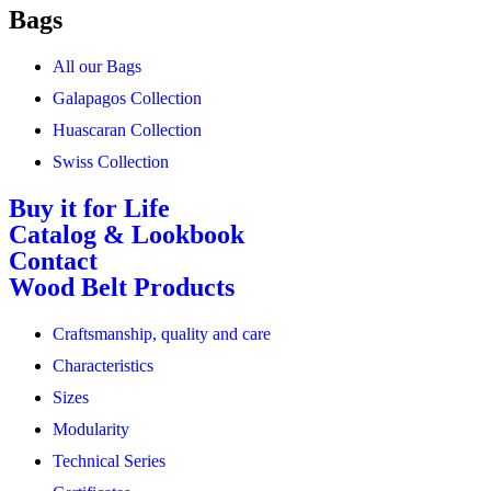
Bags
All our Bags
Galapagos Collection
Huascaran Collection
Swiss Collection
Buy it for Life
Catalog & Lookbook
Contact
Wood Belt Products
Craftsmanship, quality and care
Characteristics
Sizes
Modularity
Technical Series