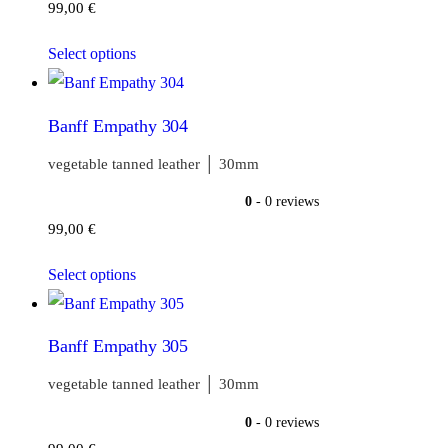
99,00
€
Select options
Banff Empathy 304
vegetable tanned leather │ 30mm
0
- 0 reviews
99,00
€
Select options
Banff Empathy 305
vegetable tanned leather │ 30mm
0
- 0 reviews