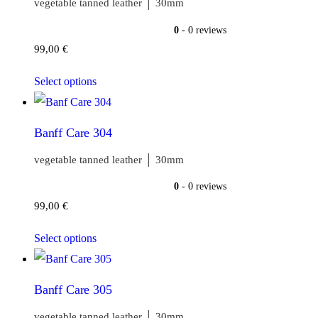
vegetable tanned leather │ 30mm
0
- 0 reviews
99,00
€
Select options
Banff Care 304
vegetable tanned leather │ 30mm
0
- 0 reviews
99,00
€
Select options
Banff Care 305
vegetable tanned leather │ 30mm