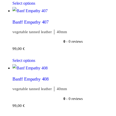
Select options
Banff Empathy 407
vegetable tanned leather │ 40mm
0
- 0 reviews
99,00
€
Select options
Banff Empathy 408
vegetable tanned leather │ 40mm
0
- 0 reviews
99,00
€