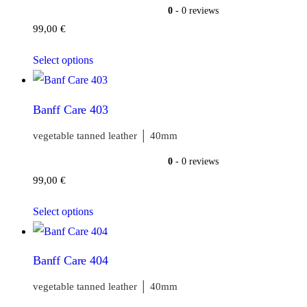
0
- 0 reviews
99,00
€
Select options
Banff Care 403
vegetable tanned leather │ 40mm
0
- 0 reviews
99,00
€
Select options
Banff Care 404
vegetable tanned leather │ 40mm