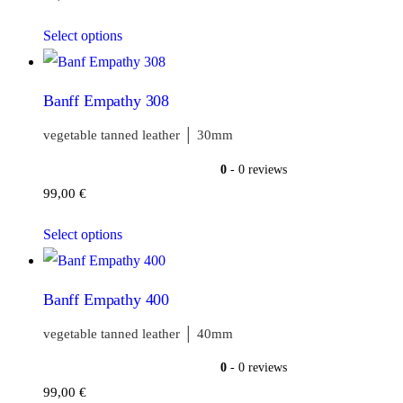
Select options
Banff Empathy 308
vegetable tanned leather │ 30mm
0
- 0 reviews
99,00
€
Select options
Banff Empathy 400
vegetable tanned leather │ 40mm
0
- 0 reviews
99,00
€