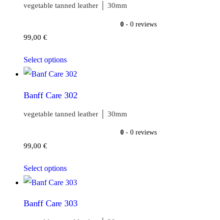
vegetable tanned leather │ 30mm
0
- 0 reviews
99,00
€
Select options
Banff Care 302
vegetable tanned leather │ 30mm
0
- 0 reviews
99,00
€
Select options
Banff Care 303