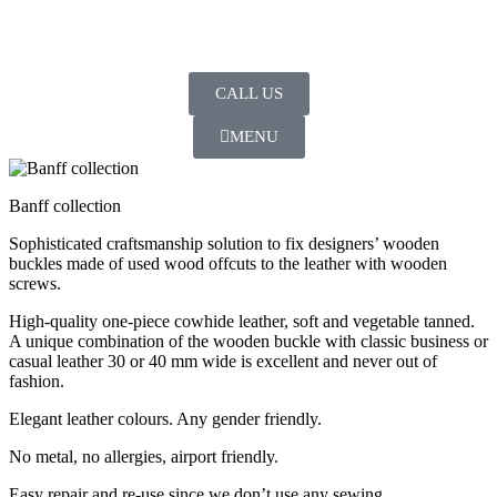
CALL US
MENU
Banff collection
Sophisticated craftsmanship solution to fix designers’ wooden
buckles made of used wood offcuts to the leather with wooden
screws.
High-quality one-piece cowhide leather, soft and vegetable tanned.
A unique combination of the wooden buckle with classic business or
casual leather 30 or 40 mm wide is excellent and never out of
fashion.
Elegant leather colours. Any gender friendly.
No metal, no allergies, airport friendly.
Easy repair and re-use since we don’t use any sewing.