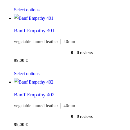
Select options
Banff Empathy 401
vegetable tanned leather │ 40mm
0
- 0 reviews
99,00
€
Select options
Banff Empathy 402
vegetable tanned leather │ 40mm
0
- 0 reviews
99,00
€