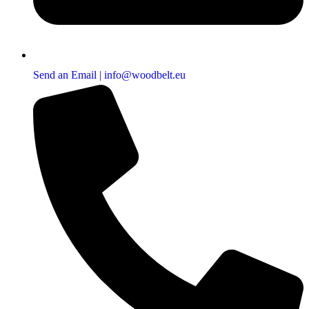
Send an Email | info@woodbelt.eu