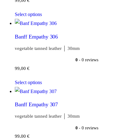
99,00
€
Select options
Banff Empathy 306
vegetable tanned leather │ 30mm
0
- 0 reviews
99,00
€
Select options
Banff Empathy 307
vegetable tanned leather │ 30mm
0
- 0 reviews
99,00
€