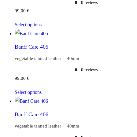
0
- 0 reviews
99,00
€
Select options
Banff Care 405
vegetable tanned leather │ 40mm
0
- 0 reviews
99,00
€
Select options
Banff Care 406
vegetable tanned leather │ 40mm