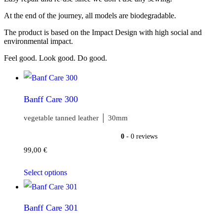
At the end of the journey, all models are biodegradable.
The product is based on the Impact Design with high social and
environmental impact.
Feel good. Look good. Do good.
Banff Care 300
vegetable tanned leather │ 30mm
0
- 0 reviews
99,00
€
Select options
Banff Care 301