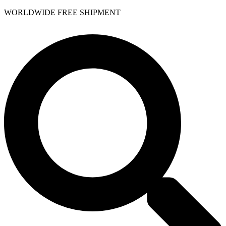
WORLDWIDE FREE SHIPMENT