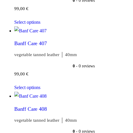
0
- 0 reviews
99,00
€
Select options
Banff Care 407
vegetable tanned leather │ 40mm
0
- 0 reviews
99,00
€
Select options
Banff Care 408
vegetable tanned leather │ 40mm
0
- 0 reviews