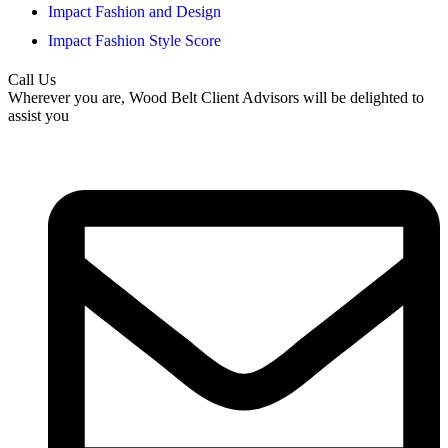
Impact Fashion and Design
Impact Fashion Style Score
Call Us
Wherever you are, Wood Belt Client Advisors will be delighted to
assist you