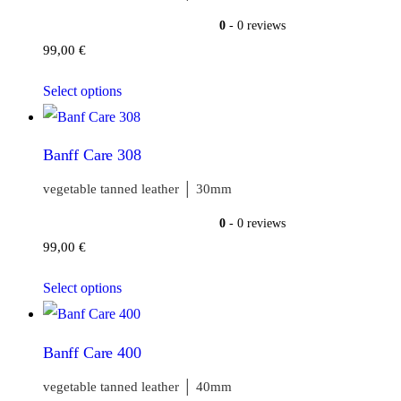
0
- 0 reviews
99,00
€
Select options
Banff Care 308
vegetable tanned leather │ 30mm
0
- 0 reviews
99,00
€
Select options
Banff Care 400
vegetable tanned leather │ 40mm