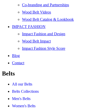
Co-branding and Partnerships
Wood Belt Videos
Wood Belt Catalog & Lookbook
IMPACT FASHION
Impact Fashion and Design
Wood Belt Impact
Impact Fashion Style Score
Blog
Contact
Belts
All our Belts
Belts Collections
Men's Belts
Women's Belts