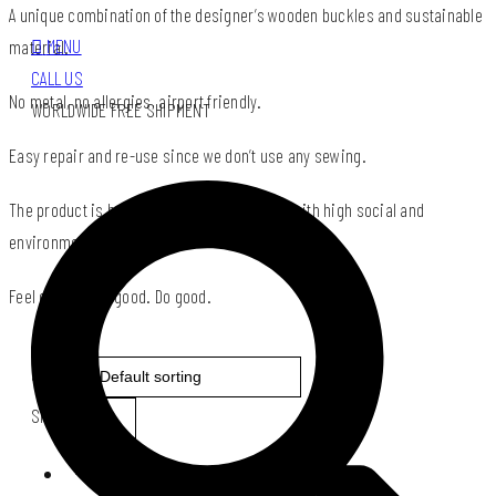
A unique combination of the designer’s wooden buckles and sustainable
MENU
material.
CALL US
No metal, no allergies, airport friendly.
WORLDWIDE FREE SHIPMENT
Easy repair and re-use since we don’t use any sewing.
The product is based on the Impact Design with high social and
environmental impact.
Feel good. Look good. Do good.
Sort by:
Show: