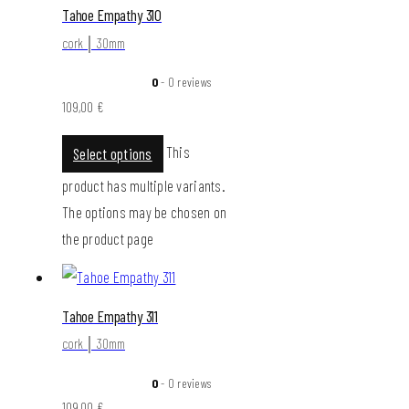
Tahoe Empathy 310
cork │ 30mm
0
- 0 reviews
109,00
€
This
Select options
product has multiple variants.
The options may be chosen on
the product page
Tahoe Empathy 311
cork │ 30mm
0
- 0 reviews
109,00
€