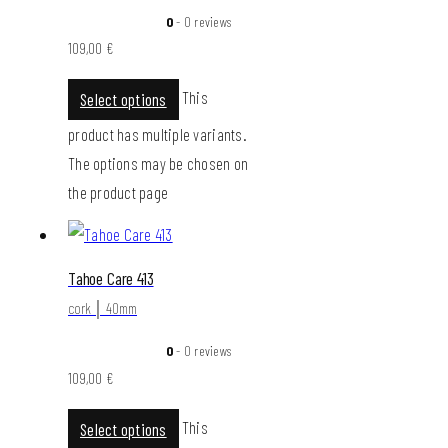
0
- 0 reviews
109,00
€
This
Select options
product has multiple variants.
The options may be chosen on
the product page
Tahoe Care 413
cork │ 40mm
0
- 0 reviews
109,00
€
This
Select options