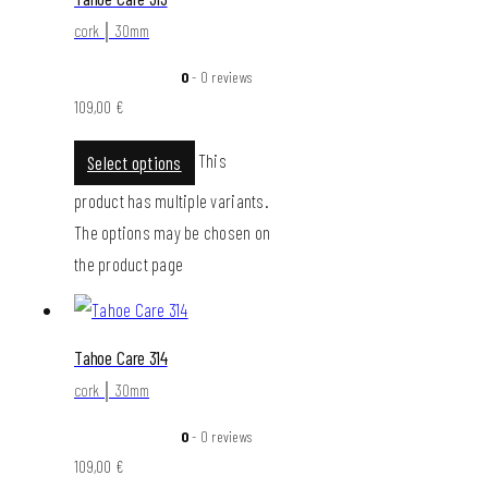
cork │ 30mm
0
- 0 reviews
109,00
€
This
Select options
product has multiple variants.
The options may be chosen on
the product page
Tahoe Care 314
cork │ 30mm
0
- 0 reviews
109,00
€