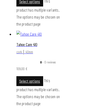
This
Select options
product has multiple variants.
The options may be chosen on
the product page
Tahoe Care 410
cork │ 40mm
0
- 0 reviews
109,00
€
This
Select options
product has multiple variants.
The options may be chosen on
the product page