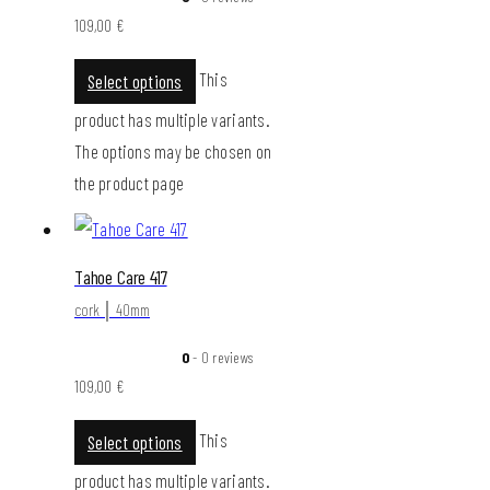
109,00
€
This
Select options
product has multiple variants.
The options may be chosen on
the product page
Tahoe Care 417
cork │ 40mm
0
- 0 reviews
109,00
€
This
Select options
product has multiple variants.