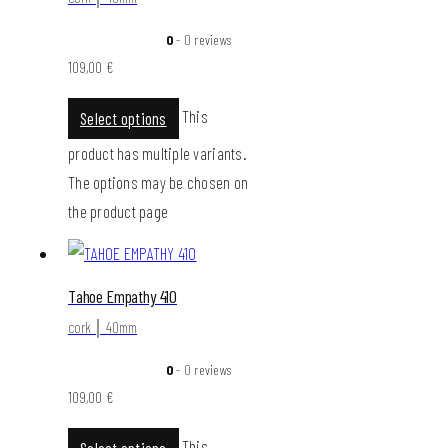
0
- 0 reviews
109,00
€
This
Select options
product has multiple variants.
The options may be chosen on
the product page
Tahoe Empathy 410
cork │ 40mm
0
- 0 reviews
109,00
€
This
Select options