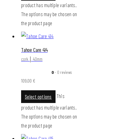
product has multiple variants.
The options may be chosen on
the product page
Tahoe Care 414
cork │ 40mm
0
- 0 reviews
109,00
€
This
Select options
product has multiple variants.
The options may be chosen on
the product page