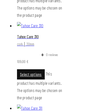
product has multiple variants.
The options may be chosen on
the product page
Tahoe Care 310
cork │ 30mm
0
- 0 reviews
109,00
€
This
Select options
product has multiple variants.
The options may be chosen on
the product page