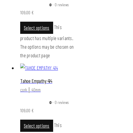
0
- 0 reviews
109,00
€
This
Select options
product has multiple variants.
The options may be chosen on
the product page
Tahoe Empathy 414
cork │ 40mm
0
- 0 reviews
109,00
€
This
Select options