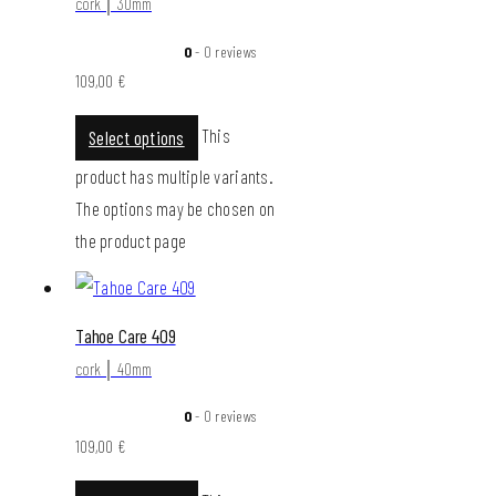
cork │ 30mm
0
- 0 reviews
109,00
€
This
Select options
product has multiple variants.
The options may be chosen on
the product page
Tahoe Care 409
cork │ 40mm
0
- 0 reviews
109,00
€