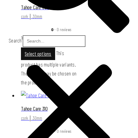
Tahoe Care 309
cork │ 30mm
0
- 0 reviews
109,00
€
Search
This
Select options
product has multiple variants.
The options may be chosen on
the product page
Tahoe Care 310
cork │ 30mm
0
- 0 reviews