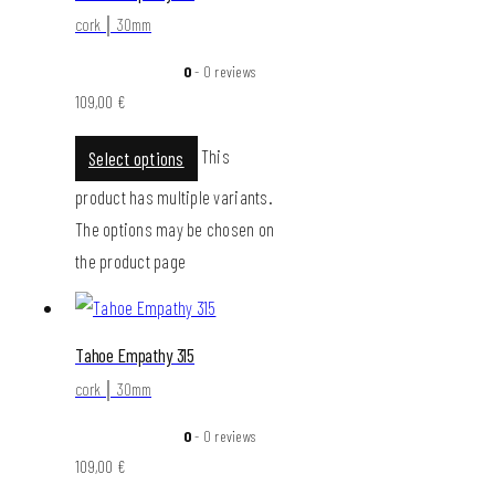
cork │ 30mm
0
- 0 reviews
109,00
€
This
Select options
product has multiple variants.
The options may be chosen on
the product page
Tahoe Empathy 315
cork │ 30mm
0
- 0 reviews
109,00
€