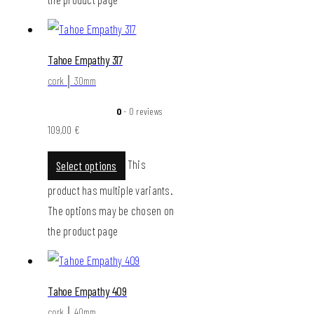
Tahoe Empathy 317
cork │ 30mm
0
- 0 reviews
109,00
€
This
Select options
product has multiple variants.
The options may be chosen on
the product page
Tahoe Empathy 409
cork │ 40mm