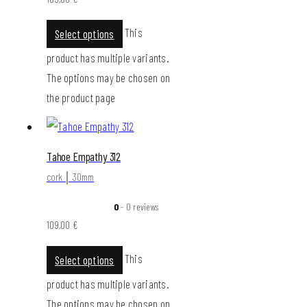
This
Select options
product has multiple variants.
The options may be chosen on
the product page
Tahoe Empathy 312
cork │ 30mm
0
- 0 reviews
109,00
€
This
Select options
product has multiple variants.
The options may be chosen on