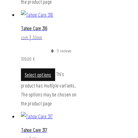
the product page
Tahoe Care 316
cork │ 30mm
0
- 0 reviews
109,00
€
This
Select options
product has multiple variants.
The options may be chosen on
the product page
Tahoe Care 317