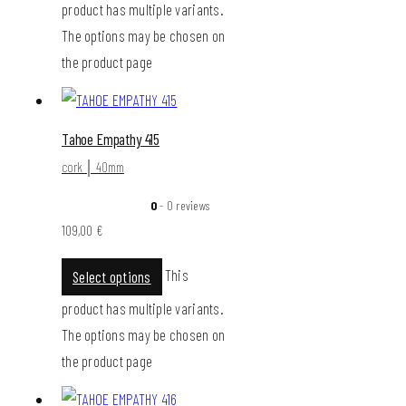
product has multiple variants.
The options may be chosen on
the product page
Tahoe Empathy 415
cork │ 40mm
0
- 0 reviews
109,00
€
This
Select options
product has multiple variants.
The options may be chosen on
the product page