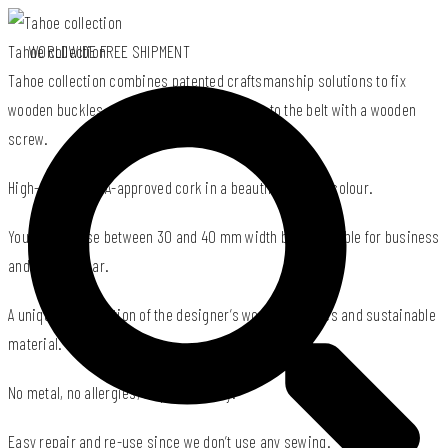
Tahoe collection
WORLDWIDE FREE SHIPMENT
Tahoe collection combines patented craftsmanship solutions to fix
wooden buckles made of used wood offcuts to the belt with a wooden
screw.
High-quality PeTA-approved cork in a beautiful natural colour.
You can choose between 30 and 40 mm width belts suitable for business
and casual wear.
A unique combination of the designer’s wooden buckles and sustainable
material.
No metal, no allergies, airport friendly.
Easy repair and re-use since we don’t use any sewing.