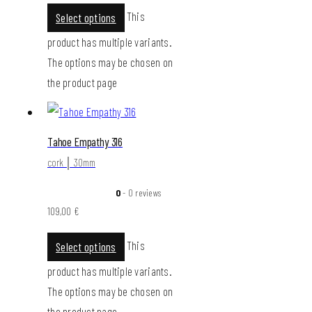
This
Select options
product has multiple variants.
The options may be chosen on
the product page
Tahoe Empathy 316
cork │ 30mm
0
- 0 reviews
109,00
€
This
Select options
product has multiple variants.
The options may be chosen on
the product page