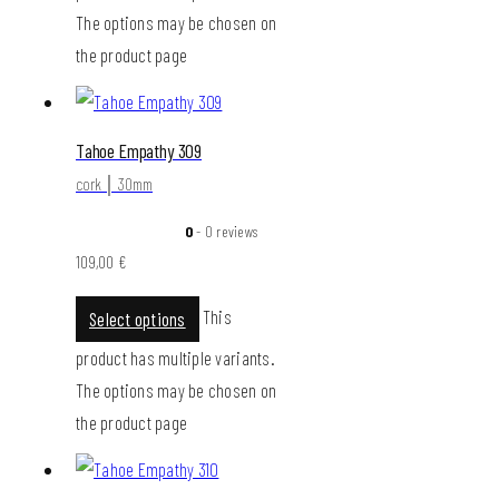
The options may be chosen on
the product page
Tahoe Empathy 309
cork │ 30mm
0
- 0 reviews
109,00
€
This
Select options
product has multiple variants.
The options may be chosen on
the product page