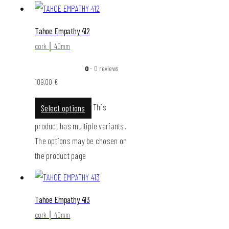
Tahoe Empathy 412
cork │ 40mm
0
- 0 reviews
109,00
€
This
Select options
product has multiple variants.
The options may be chosen on
the product page
Tahoe Empathy 413
cork │ 40mm