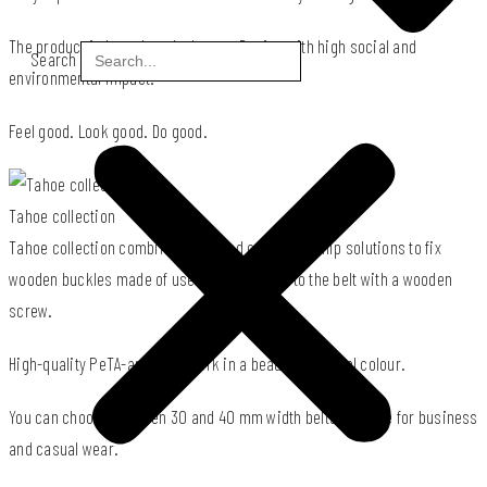
The product is based on the Impact Design with high social and
Search
environmental impact.
Feel good. Look good. Do good.
Tahoe collection
Tahoe collection combines patented craftsmanship solutions to fix
wooden buckles made of used wood offcuts to the belt with a wooden
screw.
High-quality PeTA-approved cork in a beautiful natural colour.
You can choose between 30 and 40 mm width belts suitable for business
and casual wear.