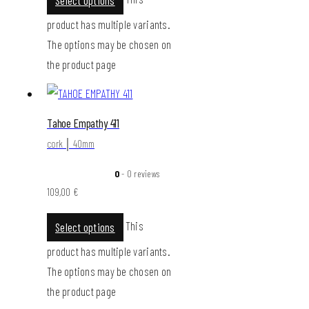
product has multiple variants.
The options may be chosen on
the product page
Tahoe Empathy 411
cork │ 40mm
0
- 0 reviews
109,00
€
This
Select options
product has multiple variants.
The options may be chosen on
the product page