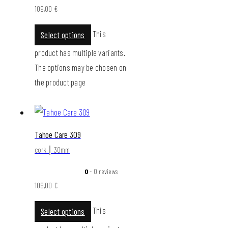
109,00
€
This
Select options
product has multiple variants.
The options may be chosen on
the product page
Tahoe Care 309
cork │ 30mm
0
- 0 reviews
109,00
€
This
Select options