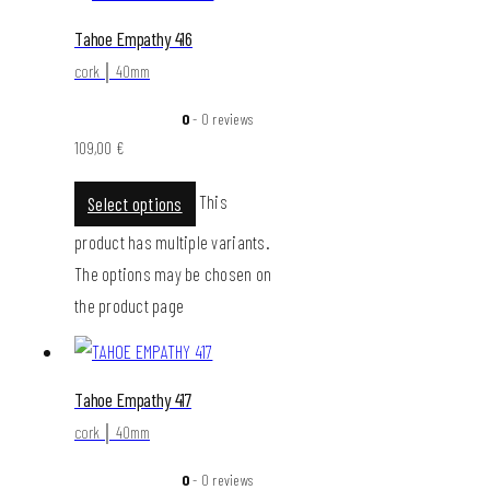
Tahoe Empathy 416
cork │ 40mm
0
- 0 reviews
109,00
€
This
Select options
product has multiple variants.
The options may be chosen on
the product page
Tahoe Empathy 417
cork │ 40mm
0
- 0 reviews