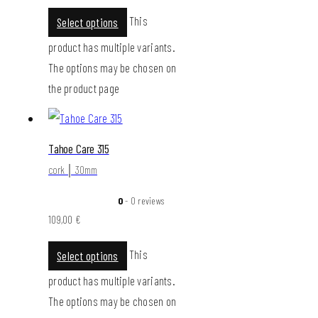
This
Select options
product has multiple variants.
The options may be chosen on
the product page
Tahoe Care 315
cork │ 30mm
0
- 0 reviews
109,00
€
This
Select options
product has multiple variants.
The options may be chosen on