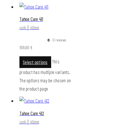
Tahoe Care 411
cork │ 40mm
0
- 0 reviews
109,00
€
This
Select options
product has multiple variants.
The options may be chosen on
the product page
Tahoe Care 412
cork │ 40mm