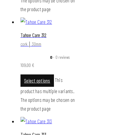
The options may be chosen on
the product page
Tahoe Care 312
cork │ 30mm
0
- 0 reviews
109,00
€
This
Select options
product has multiple variants.
The options may be chosen on
the product page
Tahoe Care 313