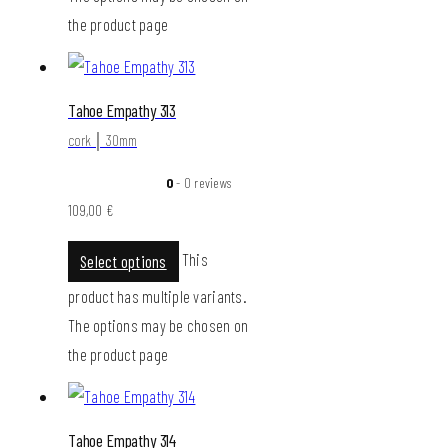
the product page
Tahoe Empathy 313
cork │ 30mm
0
- 0 reviews
109,00
€
This
Select options
product has multiple variants.
The options may be chosen on
the product page
Tahoe Empathy 314