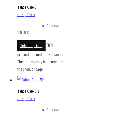
Tahoe Care 311
cork │ 30mm
0
- 0 reviews
109,00
€
This
Select options
product has multiple variants.
The options may be chosen on
the product page
Tahoe Care 312
cork │ 30mm
0
- 0 reviews