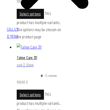
109,00
€
This
Select options
product has multiple variants.
CALL US
The options may be chosen on
MENU
the product page
Tahoe Care 311
cork │ 30mm
0
- 0 reviews
109,00
€
This
Select options
product has multiple variants.