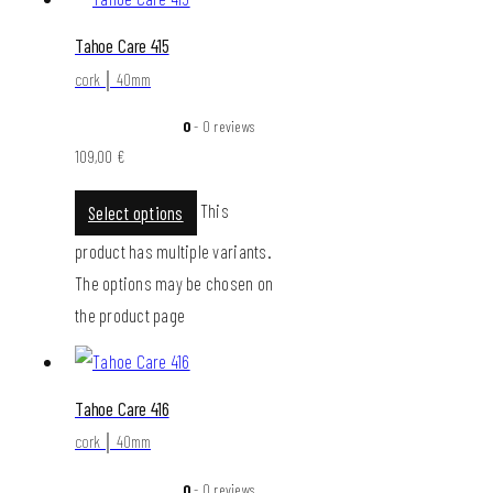
Tahoe Care 415
cork │ 40mm
0
- 0 reviews
109,00
€
This
Select options
product has multiple variants.
The options may be chosen on
the product page
Tahoe Care 416
cork │ 40mm
0
- 0 reviews